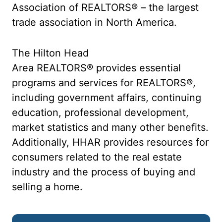
Association of REALTORS® – the largest
trade association in North America.
The Hilton Head
Area REALTORS® provides essential
programs and services for REALTORS®,
including government affairs, continuing
education, professional development,
market statistics and many other benefits.
Additionally, HHAR provides resources for
consumers related to the real estate
industry and the process of buying and
selling a home.