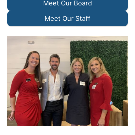
Meet Our Board
Meet Our Staff