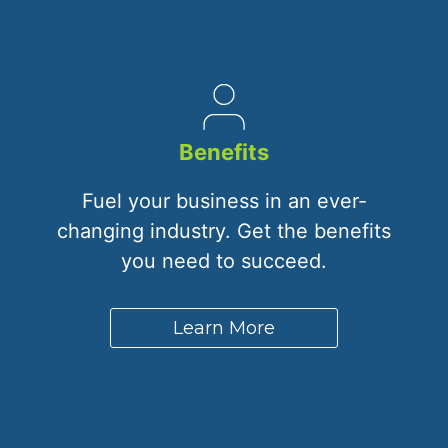
Benefits
Fuel your business in an ever-
changing industry. Get the benefits
you need to succeed.
Learn More