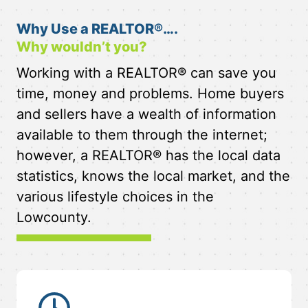
Why Use a REALTOR®….
Why wouldn’t you?
Working with a REALTOR® can save you
time, money and problems. Home buyers
and sellers have a wealth of information
available to them through the internet;
however, a REALTOR® has the local data
statistics, knows the local market, and the
various lifestyle choices in the
Lowcounty.