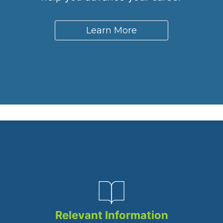
Learn More
Relevant Information