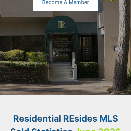
Become A Member
Residential REsides MLS