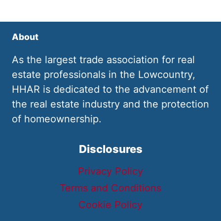
About
As the largest trade association for real
estate professionals in the Lowcountry,
HHAR is dedicated to the advancement of
the real estate industry and the protection
of homeownership.
Disclosures
Privacy Policy
Terms and Conditions
Cookie Policy