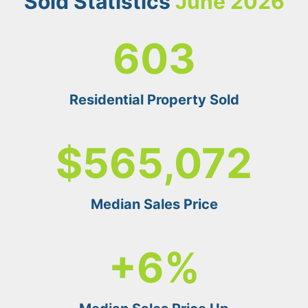
Sold
Statistics
June 2026
6
603
0
3
Residential Property Sold
$
$565,072
5
6
5
Median Sales Price
0
7
+
+6%
2
6
%