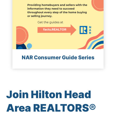
NAR Consumer Guide Series
Join Hilton Head
Area REALTORS
®