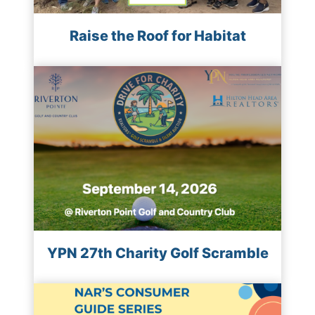
Raise the Roof for Habitat
YPN 27th Charity Golf Scramble