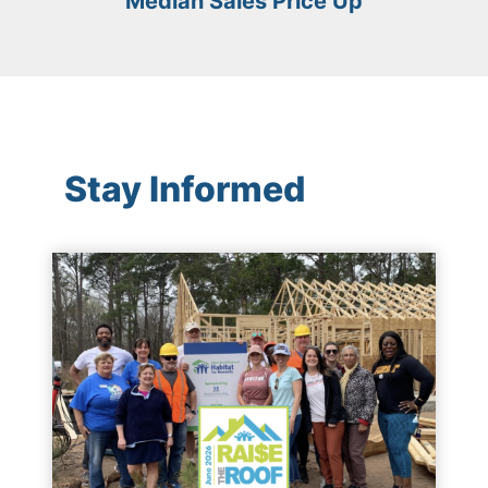
Median Sales Price Up
Stay Informed