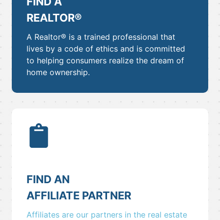
FIND A
REALTOR®
A Realtor® is a trained professional that
lives by a code of ethics and is committed
to helping consumers realize the dream of
home ownership.
FIND AN
AFFILIATE PARTNER
Affiliates are our partners in the real estate