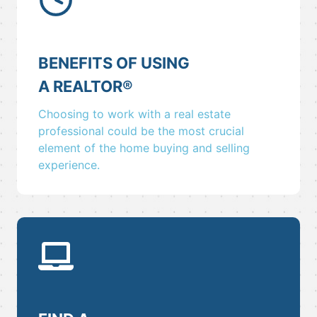
BENEFITS OF USING
A REALTOR
®
Choosing to work with a real estate
professional could be the most crucial
element of the home buying and selling
experience.