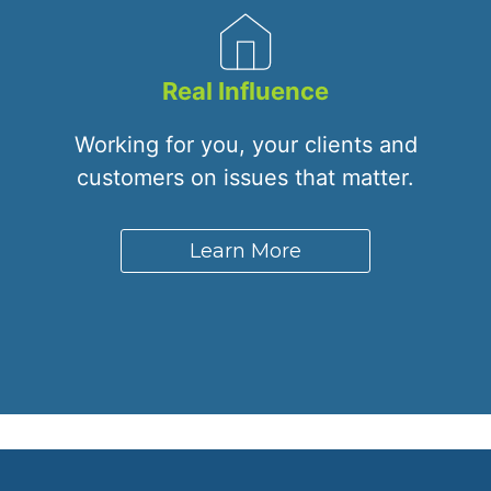
Real Influence
Working for you, your clients and
customers on issues that matter.
Learn More