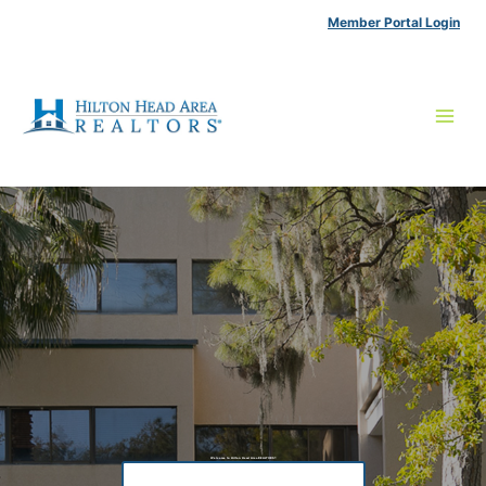
Skip
Member Portal Login
to
content
Welcome to Hilton Head Area REALTORS®