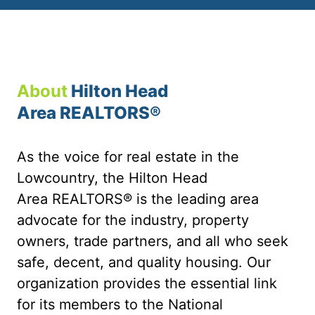
About
Hilton Head
Area REALTORS®
As the voice for real estate in the
Lowcountry, the Hilton Head
Area REALTORS® is the leading area
advocate for the industry, property
owners, trade partners, and all who seek
safe, decent, and quality housing. Our
organization provides the essential link
for its members to the National