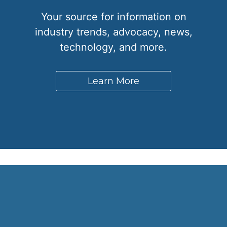
Your source for information on
industry trends, advocacy, news,
technology, and more.
Learn More