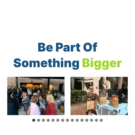
Be Part Of
Something
Bigger