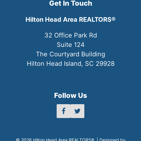
Get In Touch
Hilton Head Area REALTORS®
32 Office Park Rd
Suite 124
The Courtyard Building
Hilton Head Island, SC 29928
Follow Us
© 2026 Hilton Head Area REALTORS® | Designed by