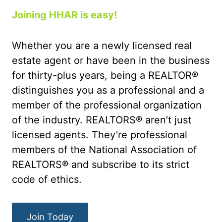
Joining HHAR is easy!
Whether you are a newly licensed real
estate agent or have been in the business
for thirty-plus years, being a REALTOR®
distinguishes you as a professional and a
member of the professional organization
of the industry. REALTORS® aren’t just
licensed agents. They’re professional
members of the National Association of
REALTORS® and subscribe to its strict
code of ethics.
Join Today