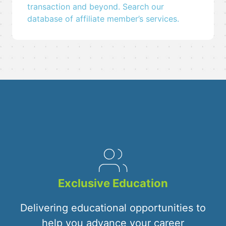
transaction and beyond. Search our
database of affiliate member’s services.
Exclusive Education
Delivering educational opportunities to
help you advance your career