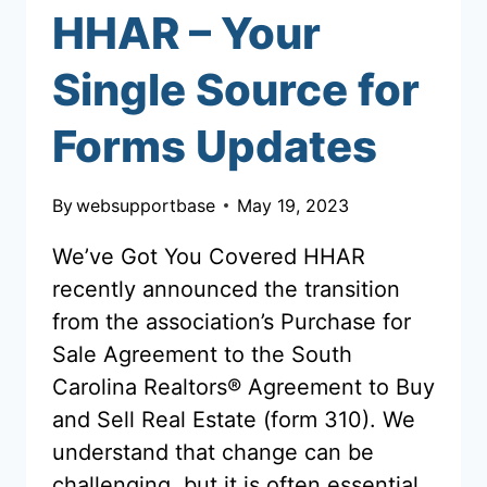
HHAR – Your
Single Source for
Forms Updates
By
websupportbase
May 19, 2023
We’ve Got You Covered HHAR
recently announced the transition
from the association’s Purchase for
Sale Agreement to the South
Carolina Realtors® Agreement to Buy
and Sell Real Estate (form 310). We
understand that change can be
challenging, but it is often essential