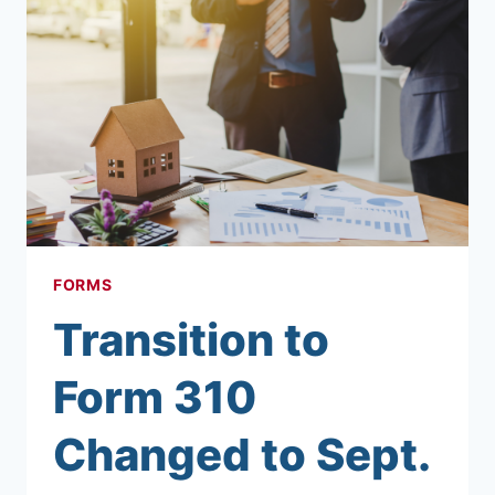
FORMS
Transition to
Form 310
Changed to Sept.