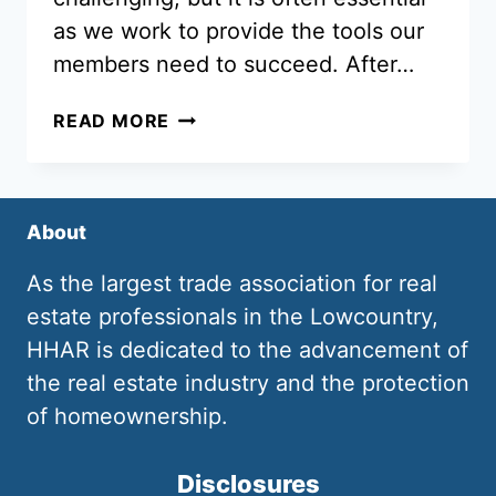
as we work to provide the tools our
members need to succeed. After…
HHAR
READ MORE
–
YOUR
SINGLE
SOURCE
About
FOR
FORMS
As the largest trade association for real
UPDATES
estate professionals in the Lowcountry,
HHAR is dedicated to the advancement of
the real estate industry and the protection
of homeownership.
Disclosures