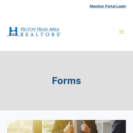
Skip
Member Portal Login
to
content
Forms