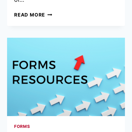
TRANSITION
READ MORE
TO
FORM
310
CHANGED
TO
SEPT.
15
FORMS