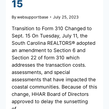
15
By
websupportbase
July 25, 2023
Transition to Form 310 Changed to
Sept. 15 On Tuesday, July 11, the
South Carolina REALTORS® adopted
an amendment to Section 6 and
Section 22 of form 310 which
addresses the transaction costs.
assessments, and special
assessments that have impacted the
coastal communities. Because of this
change, HHAR Board of Directors
approved to delay the sunsetting
of…