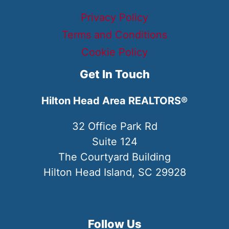
Privacy Policy
Terms and Conditions
Cookie Policy
Get In Touch
Hilton Head Area REALTORS®
32 Office Park Rd
Suite 124
The Courtyard Building
Hilton Head Island, SC 29928
Follow Us