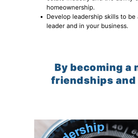
homeownership.
Develop leadership skills to be
leader and in your business.
By becoming a 
friendships and 