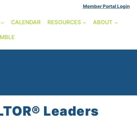
Member Portal Login
CALENDAR
RESOURCES
ABOUT
AMBLE
ALTOR® Leaders