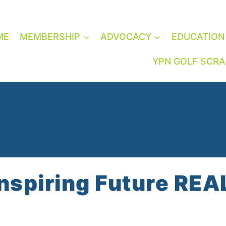
ME
MEMBERSHIP
ADVOCACY
EDUCATION
YPN GOLF SCR
Inspiring Future RE