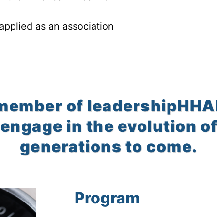
 applied as an association
member of leadershipHHAR 
engage in the evolution of
generations to come.
Program