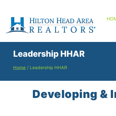
Skip
to
content
HO
Leadership HHAR
Home
/
Leadership HHAR
Developing & 