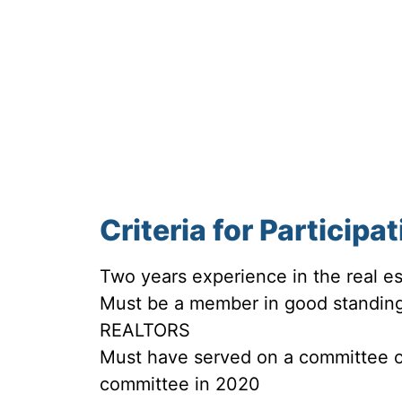
Criteria for Participa
Two years experience in the real es
Must be a member in good standing
REALTORS
Must have served on a committee or
committee in 2020