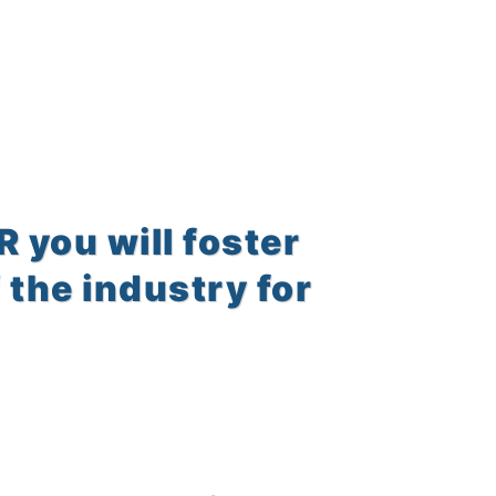
you will foster
 the industry for