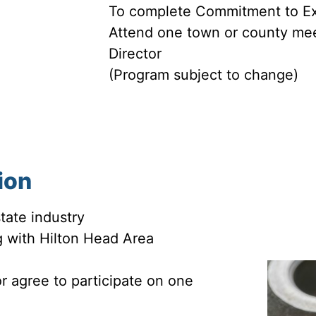
To complete Commitment to Ex
Attend one town or county mee
Director
(Program subject to change)
tion
tate industry
 with Hilton Head Area
 agree to participate on one