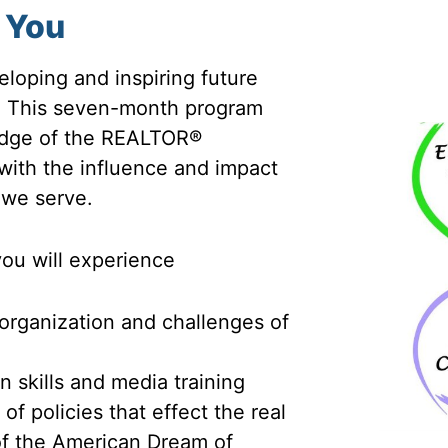
 You
loping and inspiring future
. This seven-month program
ledge of the REALTOR®
 with the influence and impact
 we serve.
you will experience
 organization and challenges of
n skills and media training
f policies that effect the real
 of the American Dream of