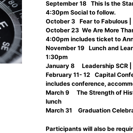
September 18
This Is the Star
4:30pm Social to follow.
October
3
Fear to Fabulous |
October
23
We Are More Than
4:00pm includes ticket to An
November 19
Lunch and Learn
1:30pm
January 8
Leadership SCR | 
February
11- 12
Capital Confe
includes conference, accomm
March
9
The Strength of His
lunch
March 31
Graduation Celebra
Participants will also be requi