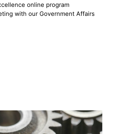
cellence online program
ting with our Government Affairs