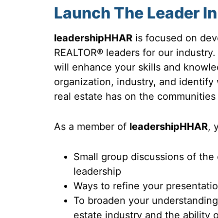
Launch The Leader In
leadershipHHAR
is focused on deve
REALTOR® leaders for our industry
will enhance your skills and know
organization, industry, and identify
real estate has on the communities
As a member of
leadershipHHAR
, 
Small group discussions of the
leadership
Ways to refine your presentatio
To broaden your understanding o
estate industry and the ability