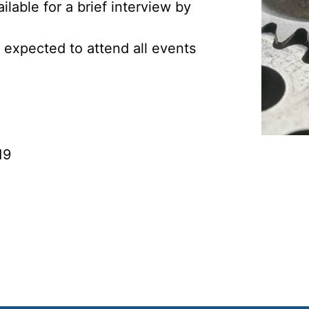
lable for a brief interview by
 expected to attend all events
19