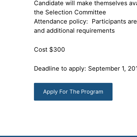
Candidate will make themselves avai
the Selection Committee
Attendance policy: Participants are
and additional requirements
Cost $300
Deadline to apply: September 1, 20
Apply For The Program