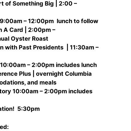
t of Something Big | 2:00 –
 9:00am – 12:00pm lunch to follow
 A Card | 2:00pm –
nual Oyster Roast
 with Past Presidents | 11:30am –
10:00am – 2:00pm includes lunch
rence Plus | overnight Columbia
odations, and meals
tory 10:00am – 2:00pm includes
tion! 5:30pm
red: