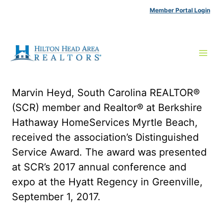
Skip
Member Portal Login
to
content
Marvin Heyd, South Carolina REALTOR®
(SCR) member and Realtor® at Berkshire
Hathaway HomeServices Myrtle Beach,
received the association’s Distinguished
Service Award. The award was presented
at SCR’s 2017 annual conference and
expo at the Hyatt Regency in Greenville,
September 1, 2017.