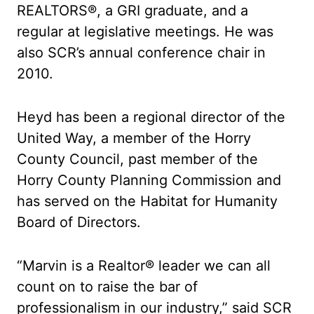
REALTORS®, a GRI graduate, and a
regular at legislative meetings. He was
also SCR’s annual conference chair in
2010.
Heyd has been a regional director of the
United Way, a member of the Horry
County Council, past member of the
Horry County Planning Commission and
has served on the Habitat for Humanity
Board of Directors.
“Marvin is a Realtor® leader we can all
count on to raise the bar of
professionalism in our industry,” said SCR