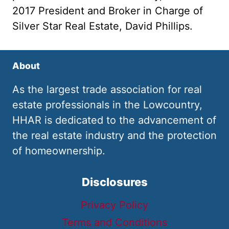
2017 President and Broker in Charge of
Silver Star Real Estate, David Phillips.
About
As the largest trade association for real
estate professionals in the Lowcountry,
HHAR is dedicated to the advancement of
the real estate industry and the protection
of homeownership.
Disclosures
Privacy Policy
Terms and Conditions