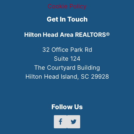
Cookie Policy
Get In Touch
Hilton Head Area REALTORS®
32 Office Park Rd
Suite 124
The Courtyard Building
Hilton Head Island, SC 29928
Follow Us