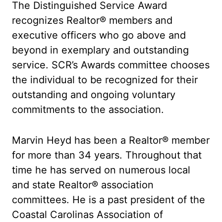
The Distinguished Service Award
recognizes Realtor® members and
executive officers who go above and
beyond in exemplary and outstanding
service. SCR’s Awards committee chooses
the individual to be recognized for their
outstanding and ongoing voluntary
commitments to the association.
Marvin Heyd has been a Realtor® member
for more than 34 years. Throughout that
time he has served on numerous local
and state Realtor® association
committees. He is a past president of the
Coastal Carolinas Association of