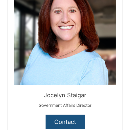
Jocelyn Staigar
Government Affairs Director
Contact