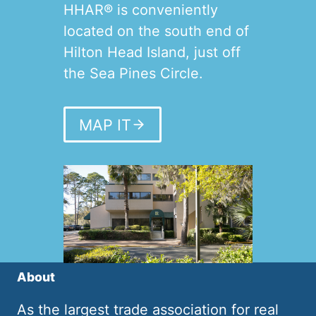
HHAR® is conveniently
located on the south end of
Hilton Head Island, just off
the Sea Pines Circle.
MAP IT
About
As the largest trade association for real