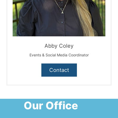
Abby Coley
Events & Social Media Coordinator
Contact
Our Office