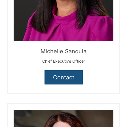
Michelle Sandula
Chief Executive Officer
Contact