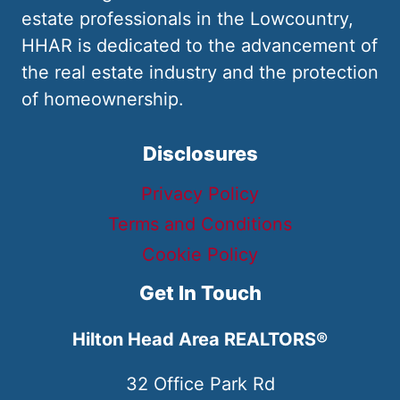
estate professionals in the Lowcountry,
HHAR is dedicated to the advancement of
the real estate industry and the protection
of homeownership.
Disclosures
Privacy Policy
Terms and Conditions
Cookie Policy
Get In Touch
Hilton Head Area REALTORS®
32 Office Park Rd