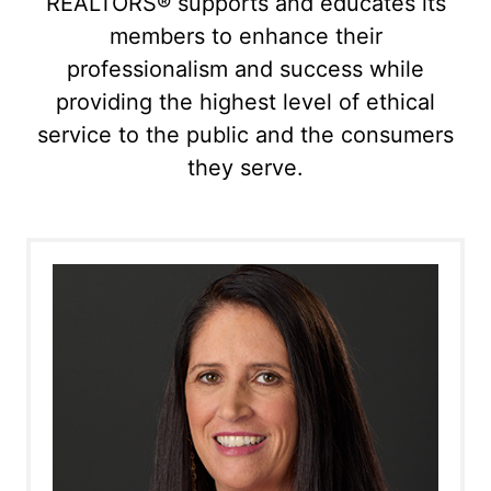
REALTORS® supports and educates its
members to enhance their
professionalism and success while
providing the highest level of ethical
service to the public and the consumers
they serve.