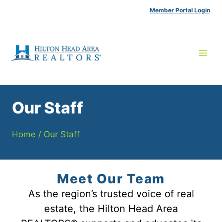
Skip
Member Portal Login
to
content
Our Staff
Home
/
Our Staff
Meet Our Team
As the region’s trusted voice of real
estate, the Hilton Head Area