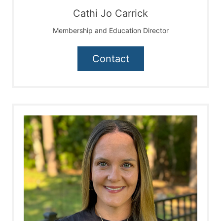
Cathi Jo Carrick
Membership and Education Director
Contact