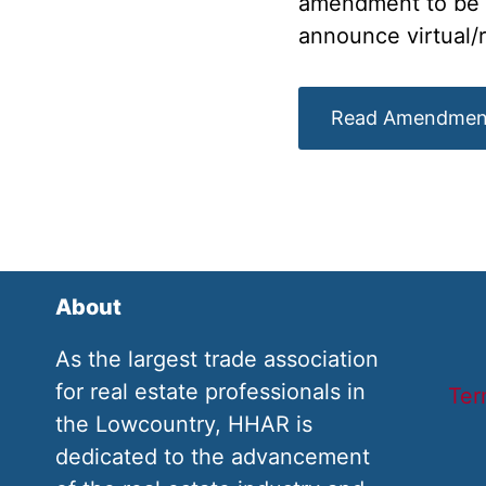
amendment to be pa
announce virtual/
Read Amendmen
About
As the largest trade association
for real estate professionals in
Ter
the Lowcountry, HHAR is
dedicated to the advancement