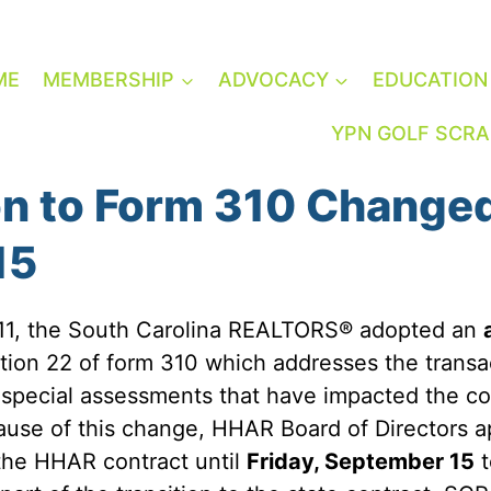
ME
MEMBERSHIP
ADVOCACY
EDUCATION
YPN GOLF SCR
on to Form 310 Change
15
 11, the South Carolina REALTORS® adopted an
tion 22 of form 310 which addresses the transa
special assessments that have impacted the co
use of this change, HHAR Board of Directors a
 the HHAR contract until
Friday, September 15
t