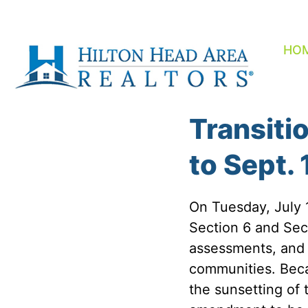
Skip
to
content
HO
Transiti
to Sept. 
On Tuesday, July
Section 6 and Sec
assessments, and 
communities. Beca
the sunsetting of