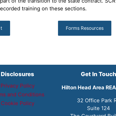
rt of the transition to the state contract. SCR 
recorded training on these sections.
t
Forms Resources
Disclosures
Get In Touc
Privacy Policy
Hilton Head Area RE
ms and Conditions
32 Office Park 
Cookie Policy
Suite 124