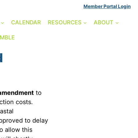
Member Portal Login
CALENDAR
RESOURCES
ABOUT
AMBLE
d
amendment
to
ction costs.
astal
pproved to delay
o allow this