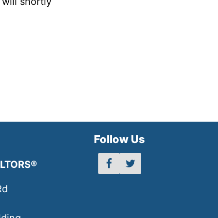
will shortly
h
Follow Us
ALTORS®
Rd