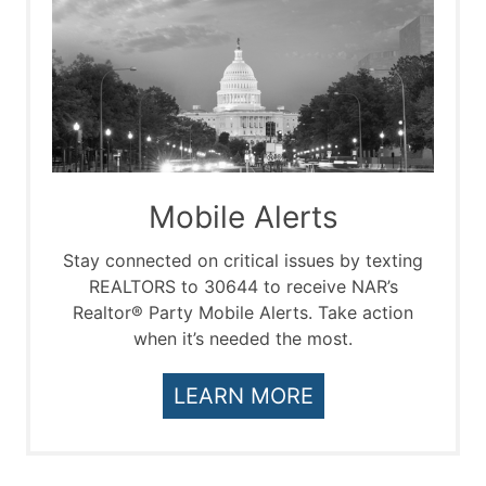
Mobile Alerts
Stay connected on critical issues by texting
REALTORS to 30644 to receive NAR’s
Realtor® Party Mobile Alerts. Take action
when it’s needed the most.
LEARN MORE