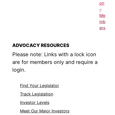
on
–
Me
mb
ers
ADVOCACY RESOURCES
Please note: Links with a lock icon
are for members only and require a
login.
Find Your Legislator
Track Legislation
Investor Levels
Meet Our Major Investors