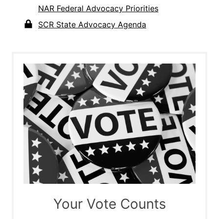
NAR Federal Advocacy Priorities
SCR State Advocacy Agenda
Your Vote Counts