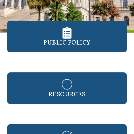
PUBLIC POLICY
RESOURCES