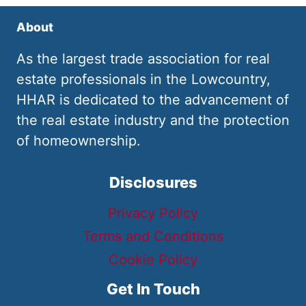
About
As the largest trade association for real
estate professionals in the Lowcountry,
HHAR is dedicated to the advancement of
the real estate industry and the protection
of homeownership.
Disclosures
Privacy Policy
Terms and Conditions
Cookie Policy
Get In Touch