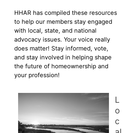
HHAR has compiled these resources
to help our members stay engaged
with local, state, and national
advocacy issues. Your voice really
does matter! Stay informed, vote,
and stay involved in helping shape
the future of homeownership and
your profession!
L
o
c
al