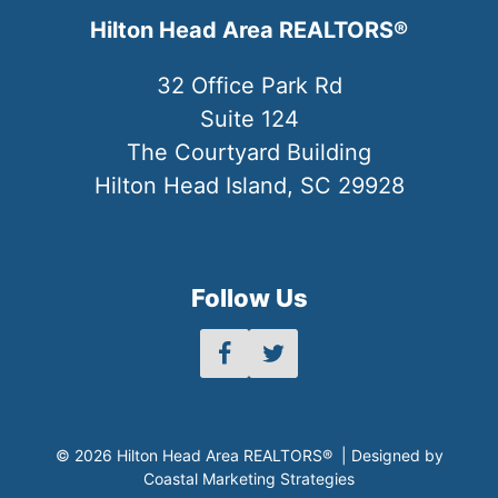
Hilton Head Area REALTORS®
32 Office Park Rd
Suite 124
The Courtyard Building
Hilton Head Island, SC 29928
Follow Us
© 2026 Hilton Head Area REALTORS® | Designed by
Coastal Marketing Strategies