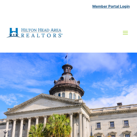
Skip
Member Portal Login
to
content