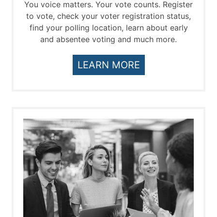
You voice matters. Your vote counts. Register
to vote, check your voter registration status,
find your polling location, learn about early
and absentee voting and much more.
LEARN MORE