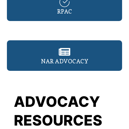
RPAC
NAR ADVOCACY
ADVOCACY
RESOURCES