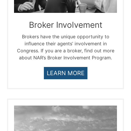
Broker Involvement
Brokers have the unique opportunity to
influence their agents’ involvement in
Congress. If you are a broker, find out more
about NAR’s Broker Involvement Program.
LEARN MORE