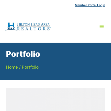
Skip
Member Portal Login
to
content
Portfolio
Home
/
Portfolio