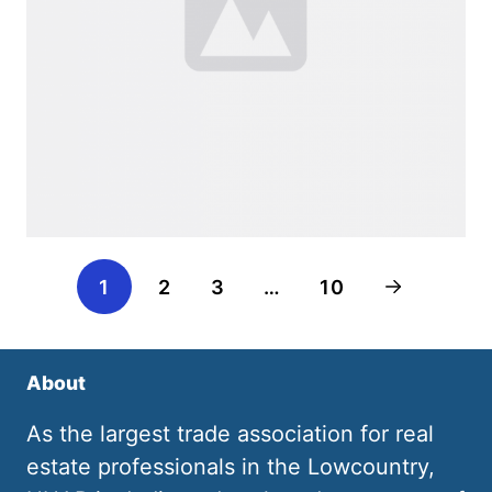
1
2
3
…
10
About
As the largest trade association for real
estate professionals in the Lowcountry,