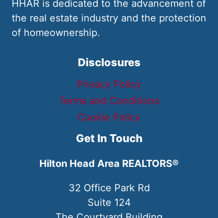
HHAR is dedicated to the advancement of
the real estate industry and the protection
of homeownership.
Disclosures
Privacy Policy
Terms and Conditions
Cookie Policy
Get In Touch
Hilton Head Area REALTORS®
32 Office Park Rd
Suite 124
The Courtyard Building