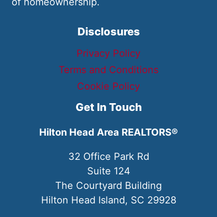
of homeownership.
Disclosures
Privacy Policy
Terms and Conditions
Cookie Policy
Get In Touch
Hilton Head Area REALTORS®
32 Office Park Rd
Suite 124
The Courtyard Building
Hilton Head Island, SC 29928