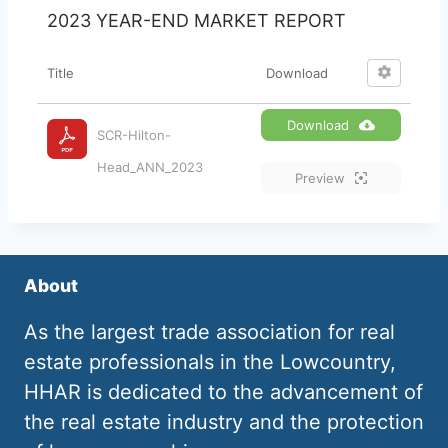
2023 YEAR-END MARKET REPORT
Title
Download
Download
SCR-Hilton-
Head_ANN_2023
Preview
About
As the largest trade association for real
estate professionals in the Lowcountry,
HHAR is dedicated to the advancement of
the real estate industry and the protection