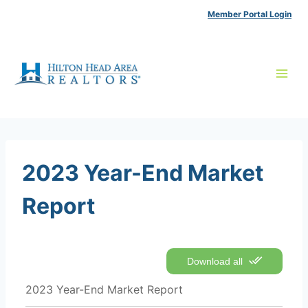
Skip
Member Portal Login
to
content
2023 Year-End Market
Report
Download all
2023 Year-End Market Report