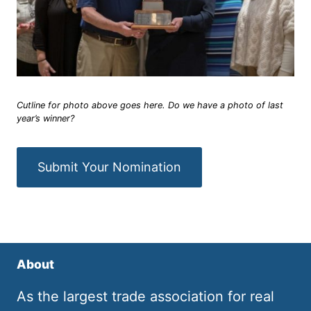
Cutline for photo above goes here. Do we have a photo of last
year’s winner?
Submit Your Nomination
About
As the largest trade association for real