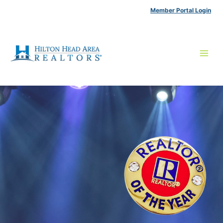
Skip
Member Portal Login
to
content