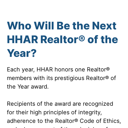
Who Will Be the Next
HHAR Realtor® of the
Year?
Each year, HHAR honors one Realtor®
members with its prestigious Realtor® of
the Year award.
Recipients of the award are recognized
for their high principles of integrity,
adherence to the Realtor® Code of Ethics,