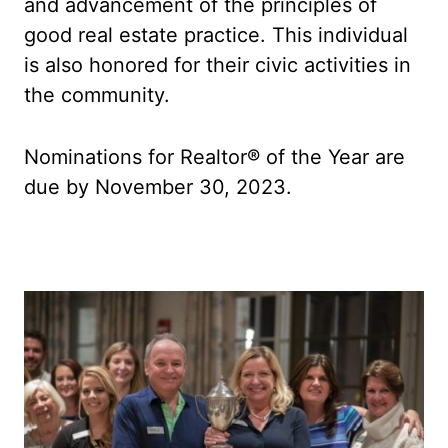
and advancement of the principles of
good real estate practice. This individual
is also honored for their civic activities in
the community.
Nominations for Realtor® of the Year are
due by November 30, 2023.