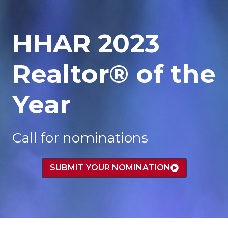
HHAR 2023
Realtor® of the
Year
Call for nominations
SUBMIT YOUR NOMINATION