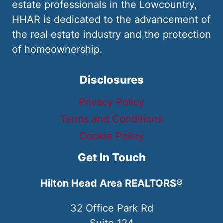
estate professionals in the Lowcountry,
HHAR is dedicated to the advancement of
the real estate industry and the protection
of homeownership.
Disclosures
Privacy Policy
Terms and Conditions
Cookie Policy
Get In Touch
Hilton Head Area REALTORS®
32 Office Park Rd