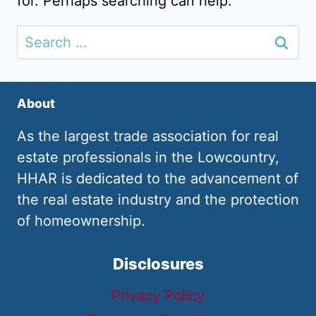
for. Perhaps searching can help.
Search
for:
About
As the largest trade association for real
estate professionals in the Lowcountry,
HHAR is dedicated to the advancement of
the real estate industry and the protection
of homeownership.
Disclosures
Privacy Policy