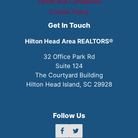
Terms and Conditions
Cookie Policy
Get In Touch
Hilton Head Area REALTORS®
32 Office Park Rd
Suite 124
The Courtyard Building
Hilton Head Island, SC 29928
Follow Us