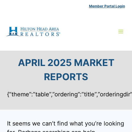
Skip
Member Portal Login
to
content
APRIL 2025 MARKET
REPORTS
{“theme”:”table”,”ordering”:”title”,”ordering
It seems we can’t find what you’re looking