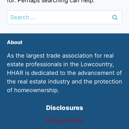
for. Perhaps searching can help.
Search
for:
About
As the largest trade association for real
estate professionals in the Lowcountry,
HHAR is dedicated to the advancement of
the real estate industry and the protection
of homeownership.
Disclosures
Privacy Policy