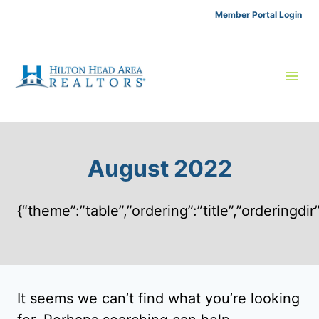
Skip
Member Portal Login
to
content
August 2022
{“theme”:”table”,”ordering”:”title”,”ordering
It seems we can’t find what you’re looking