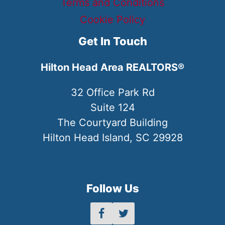
Terms and Conditions
Cookie Policy
Get In Touch
Hilton Head Area REALTORS®
32 Office Park Rd
Suite 124
The Courtyard Building
Hilton Head Island, SC 29928
Follow Us