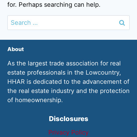
for. Perhaps searching can help.
Search
for:
About
As the largest trade association for real
estate professionals in the Lowcountry,
HHAR is dedicated to the advancement of
the real estate industry and the protection
of homeownership.
Disclosures
Privacy Policy