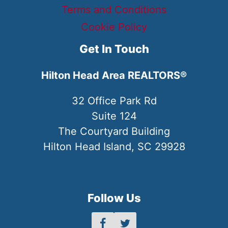
Terms and Conditions
Cookie Policy
Get In Touch
Hilton Head Area REALTORS®
32 Office Park Rd
Suite 124
The Courtyard Building
Hilton Head Island, SC 29928
Follow Us