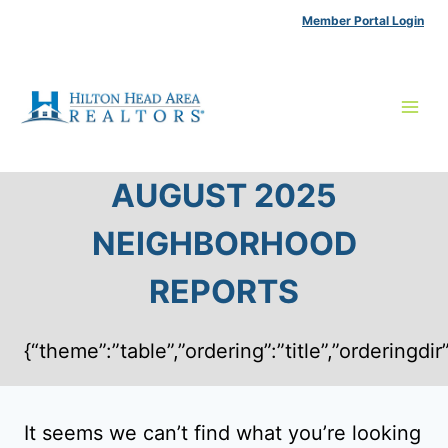
Skip
Member Portal Login
to
content
AUGUST 2025
NEIGHBORHOOD
REPORTS
{“theme”:”table”,”ordering”:”title”,”ordering
It seems we can’t find what you’re looking