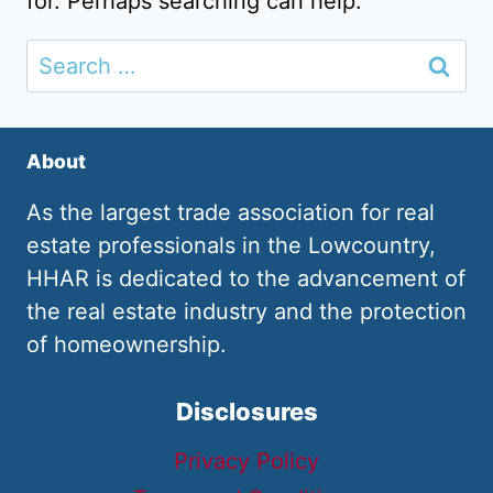
for. Perhaps searching can help.
Search
for:
About
As the largest trade association for real
estate professionals in the Lowcountry,
HHAR is dedicated to the advancement of
the real estate industry and the protection
of homeownership.
Disclosures
Privacy Policy