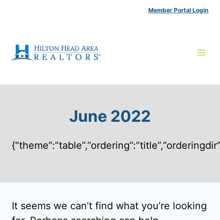
Skip
Member Portal Login
to
content
June 2022
{“theme”:”table”,”ordering”:”title”,”ordering
It seems we can’t find what you’re looking