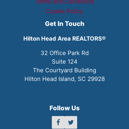
Terms and Conditions
Cookie Policy
Get In Touch
Hilton Head Area REALTORS®
32 Office Park Rd
Suite 124
The Courtyard Building
Hilton Head Island, SC 29928
Follow Us