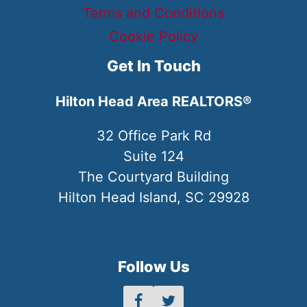
Terms and Conditions
Cookie Policy
Get In Touch
Hilton Head Area REALTORS®
32 Office Park Rd
Suite 124
The Courtyard Building
Hilton Head Island, SC 29928
Follow Us