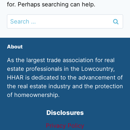
for. Perhaps searching can help.
Search
for:
About
As the largest trade association for real
estate professionals in the Lowcountry,
HHAR is dedicated to the advancement of
the real estate industry and the protection
of homeownership.
Disclosures
Privacy Policy