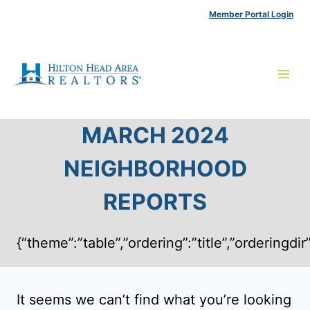
Skip
Member Portal Login
to
content
MARCH 2024
NEIGHBORHOOD
REPORTS
{“theme”:”table”,”ordering”:”title”,”ordering
It seems we can’t find what you’re looking