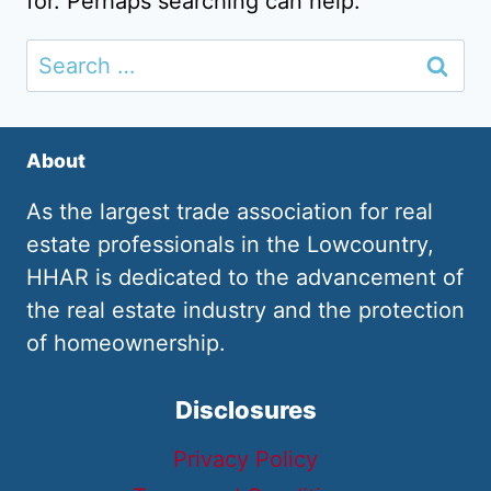
for. Perhaps searching can help.
Search
for:
About
As the largest trade association for real
estate professionals in the Lowcountry,
HHAR is dedicated to the advancement of
the real estate industry and the protection
of homeownership.
Disclosures
Privacy Policy