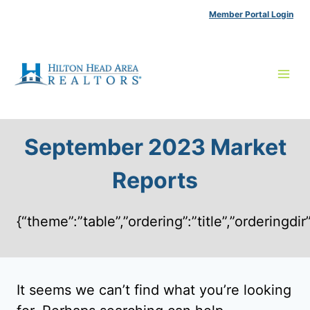
Skip
Member Portal Login
to
content
September 2023 Market
Reports
{“theme”:”table”,”ordering”:”title”,”ordering
It seems we can’t find what you’re looking