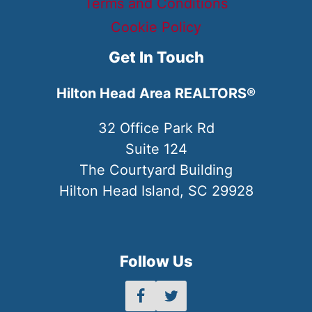
Terms and Conditions
Cookie Policy
Get In Touch
Hilton Head Area REALTORS®
32 Office Park Rd
Suite 124
The Courtyard Building
Hilton Head Island, SC 29928
Follow Us