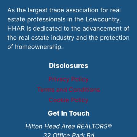
As the largest trade association for real
estate professionals in the Lowcountry,
HHAR is dedicated to the advancement of
the real estate industry and the protection
of homeownership.
Disclosures
Privacy Policy
Terms and Conditions
Cookie Policy
Get In Touch
Hilton Head Area REALTORS®
32 Office Park Rd