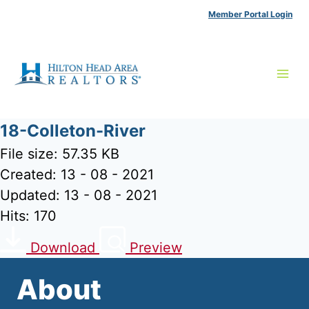
Skip
Member Portal Login
to
content
18-Colleton-River
File size: 57.35 KB
Created: 13 - 08 - 2021
Updated: 13 - 08 - 2021
Hits: 170
Download
Preview
About