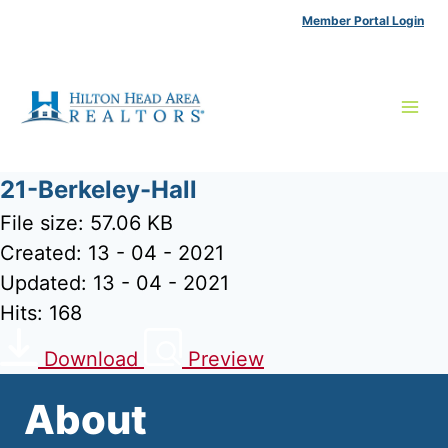
Skip
Member Portal Login
to
content
21-Berkeley-Hall
File size: 57.06 KB
Created: 13 - 04 - 2021
Updated: 13 - 04 - 2021
Hits: 168
Download
Preview
About