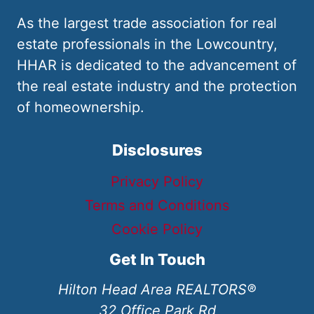
As the largest trade association for real
estate professionals in the Lowcountry,
HHAR is dedicated to the advancement of
the real estate industry and the protection
of homeownership.
Disclosures
Privacy Policy
Terms and Conditions
Cookie Policy
Get In Touch
Hilton Head Area REALTORS®
32 Office Park Rd