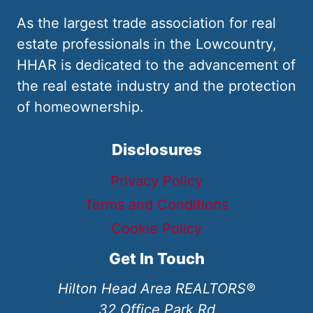
As the largest trade association for real
estate professionals in the Lowcountry,
HHAR is dedicated to the advancement of
the real estate industry and the protection
of homeownership.
Disclosures
Privacy Policy
Terms and Conditions
Cookie Policy
Get In Touch
Hilton Head Area REALTORS®
32 Office Park Rd