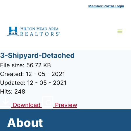
Skip
Member Portal Login
to
content
3-Shipyard-Detached
File size: 56.72 KB
Created: 12 - 05 - 2021
Updated: 12 - 05 - 2021
Hits: 248
Download
Preview
About