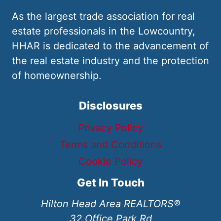
As the largest trade association for real
estate professionals in the Lowcountry,
HHAR is dedicated to the advancement of
the real estate industry and the protection
of homeownership.
Disclosures
Privacy Policy
Terms and Conditions
Cookie Policy
Get In Touch
Hilton Head Area REALTORS®
32 Office Park Rd