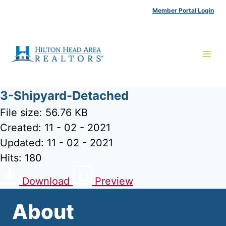
Skip
Member Portal Login
to
content
3-Shipyard-Detached
File size: 56.76 KB
Created: 11 - 02 - 2021
Updated: 11 - 02 - 2021
Hits: 180
Download
Preview
About