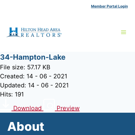
Skip
Member Portal Login
to
content
34-Hampton-Lake
File size: 57.17 KB
Created: 14 - 06 - 2021
Updated: 14 - 06 - 2021
Hits: 191
Download
Preview
About