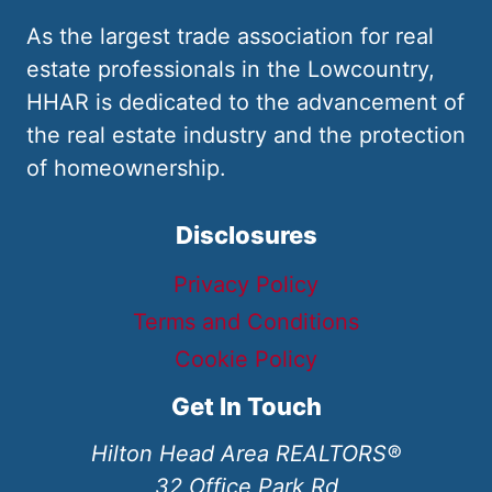
As the largest trade association for real
estate professionals in the Lowcountry,
HHAR is dedicated to the advancement of
the real estate industry and the protection
of homeownership.
Disclosures
Privacy Policy
Terms and Conditions
Cookie Policy
Get In Touch
Hilton Head Area REALTORS®
32 Office Park Rd