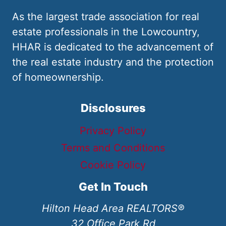
As the largest trade association for real
estate professionals in the Lowcountry,
HHAR is dedicated to the advancement of
the real estate industry and the protection
of homeownership.
Disclosures
Privacy Policy
Terms and Conditions
Cookie Policy
Get In Touch
Hilton Head Area REALTORS®
32 Office Park Rd