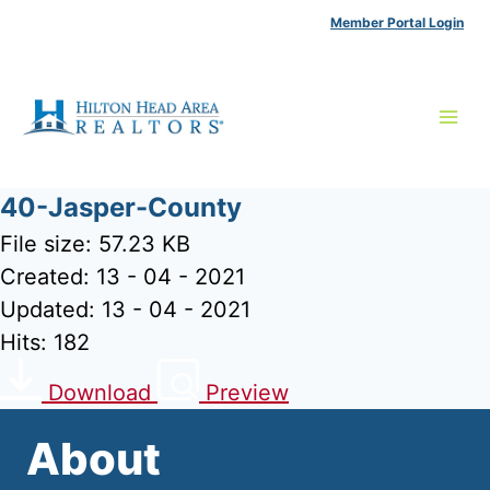
Skip
Member Portal Login
to
content
40-Jasper-County
File size: 57.23 KB
Created: 13 - 04 - 2021
Updated: 13 - 04 - 2021
Hits: 182
Download
Preview
About