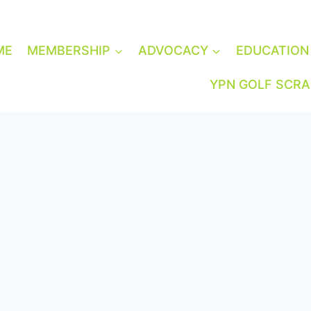
ME
MEMBERSHIP
ADVOCACY
EDUCATION
YPN GOLF SCR