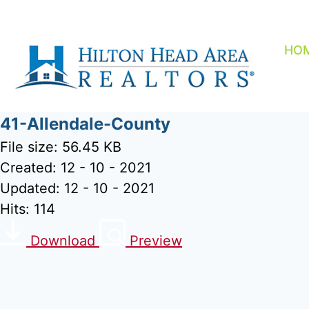
Skip
to
content
HO
41-Allendale-County
File size: 56.45 KB
Created: 12 - 10 - 2021
Updated: 12 - 10 - 2021
Hits: 114
Download
Preview