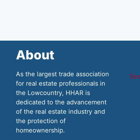
About
As the largest trade association
Ter
for real estate professionals in
the Lowcountry, HHAR is
dedicated to the advancement
of the real estate industry and
the protection of
homeownership.