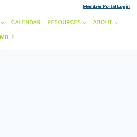
Member Portal Login
CALENDAR
RESOURCES
ABOUT
AMBLE