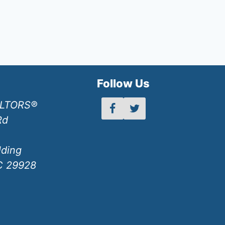
h
Follow Us
ALTORS®
Rd
lding
SC 29928