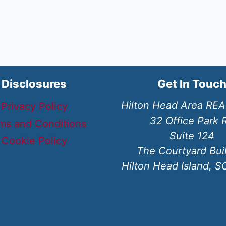
Disclosures
Get In Touc
Hilton Head Area RE
Privacy Policy
32 Office Park 
ms and Conditions
Suite 124
Cookie Policy
The Courtyard Bui
Hilton Head Island, 