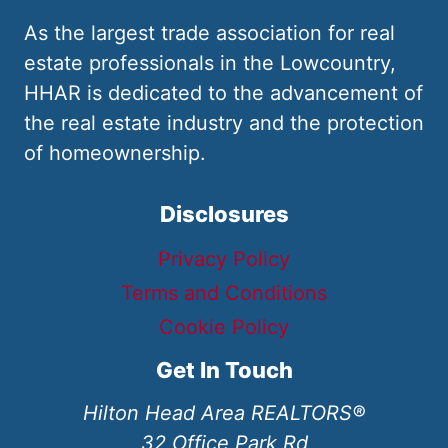
As the largest trade association for real
estate professionals in the Lowcountry,
HHAR is dedicated to the advancement of
the real estate industry and the protection
of homeownership.
Disclosures
Privacy Policy
Terms and Conditions
Cookie Policy
Get In Touch
Hilton Head Area REALTORS®
32 Office Park Rd