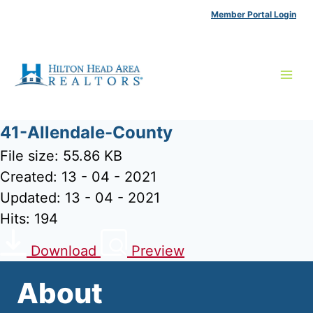
Skip
Member Portal Login
to
content
41-Allendale-County
File size: 55.86 KB
Created: 13 - 04 - 2021
Updated: 13 - 04 - 2021
Hits: 194
Download
Preview
About