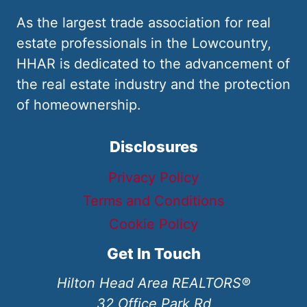
As the largest trade association for real
estate professionals in the Lowcountry,
HHAR is dedicated to the advancement of
the real estate industry and the protection
of homeownership.
Disclosures
Privacy Policy
Terms and Conditions
Cookie Policy
Get In Touch
Hilton Head Area REALTORS®
32 Office Park Rd