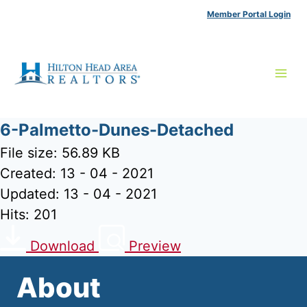
Skip
Member Portal Login
to
content
6-Palmetto-Dunes-Detached
File size: 56.89 KB
Created: 13 - 04 - 2021
Updated: 13 - 04 - 2021
Hits: 201
Download
Preview
About