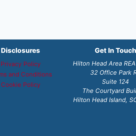
Disclosures
Get In Touc
Hilton Head Area RE
Privacy Policy
32 Office Park 
ms and Conditions
Suite 124
Cookie Policy
The Courtyard Bui
Hilton Head Island, 