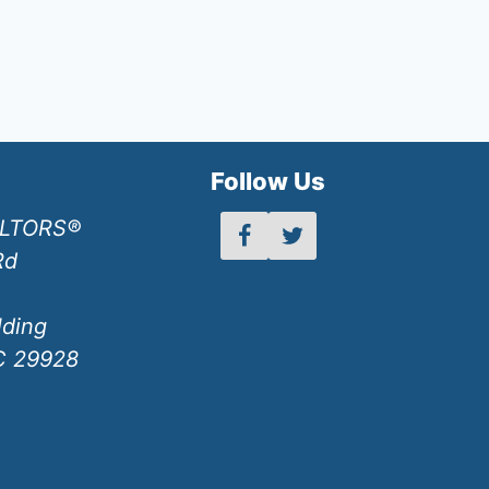
h
Follow Us
ALTORS®
Rd
lding
SC 29928