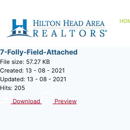
Skip
to
content
HO
7-Folly-Field-Attached
File size: 57.27 KB
Created: 13 - 08 - 2021
Updated: 13 - 08 - 2021
Hits: 205
Download
Preview