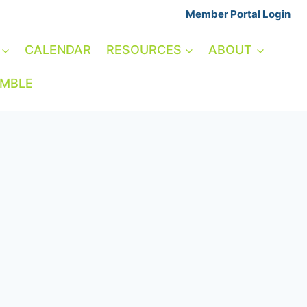
Member Portal Login
CALENDAR
RESOURCES
ABOUT
AMBLE