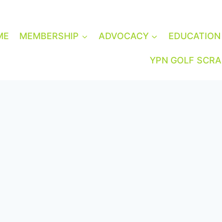
ME
MEMBERSHIP
ADVOCACY
EDUCATION
YPN GOLF SCR