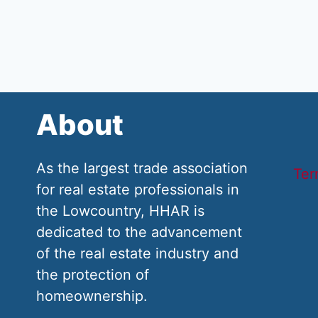
About
As the largest trade association
Ter
for real estate professionals in
the Lowcountry, HHAR is
dedicated to the advancement
of the real estate industry and
the protection of
homeownership.