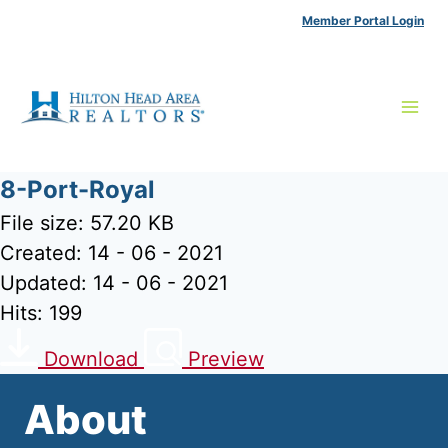
Skip
Member Portal Login
to
content
8-Port-Royal
File size: 57.20 KB
Created: 14 - 06 - 2021
Updated: 14 - 06 - 2021
Hits: 199
Download
Preview
About