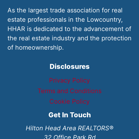
As the largest trade association for real
estate professionals in the Lowcountry,
HHAR is dedicated to the advancement of
the real estate industry and the protection
of homeownership.
Disclosures
Privacy Policy
Terms and Conditions
Cookie Policy
Get In Touch
Hilton Head Area REALTORS®
32 Office Park Rd