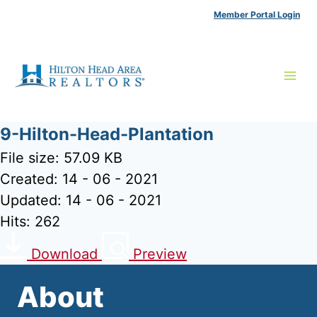
Skip
Member Portal Login
to
content
9-Hilton-Head-Plantation
File size: 57.09 KB
Created: 14 - 06 - 2021
Updated: 14 - 06 - 2021
Hits: 262
Download
Preview
About