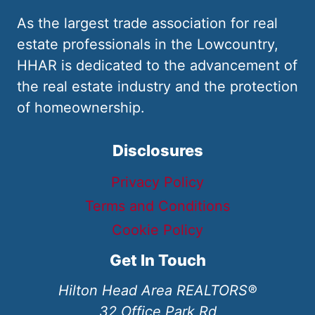
As the largest trade association for real
estate professionals in the Lowcountry,
HHAR is dedicated to the advancement of
the real estate industry and the protection
of homeownership.
Disclosures
Privacy Policy
Terms and Conditions
Cookie Policy
Get In Touch
Hilton Head Area REALTORS®
32 Office Park Rd