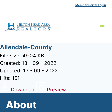
Skip
Member Portal Login
to
content
Allendale-County
File size: 49.04 KB
Created: 13 - 09 - 2022
Updated: 13 - 09 - 2022
Hits: 151
Download
Preview
About