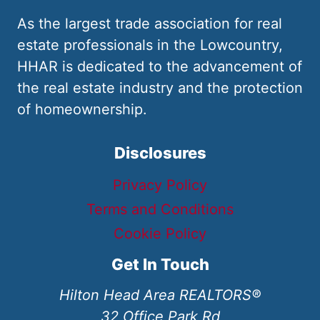
As the largest trade association for real
estate professionals in the Lowcountry,
HHAR is dedicated to the advancement of
the real estate industry and the protection
of homeownership.
Disclosures
Privacy Policy
Terms and Conditions
Cookie Policy
Get In Touch
Hilton Head Area REALTORS®
32 Office Park Rd