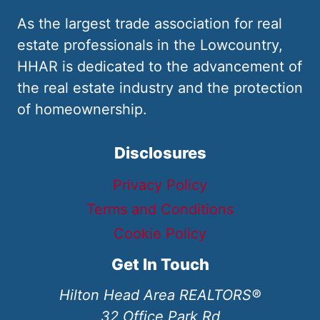
As the largest trade association for real
estate professionals in the Lowcountry,
HHAR is dedicated to the advancement of
the real estate industry and the protection
of homeownership.
Disclosures
Privacy Policy
Terms and Conditions
Cookie Policy
Get In Touch
Hilton Head Area REALTORS®
32 Office Park Rd