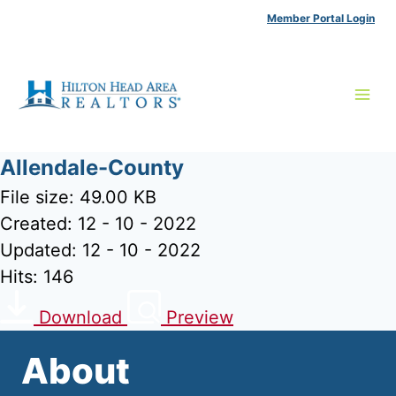
Skip
Member Portal Login
to
content
Allendale-County
File size: 49.00 KB
Created: 12 - 10 - 2022
Updated: 12 - 10 - 2022
Hits: 146
Download
Preview
About