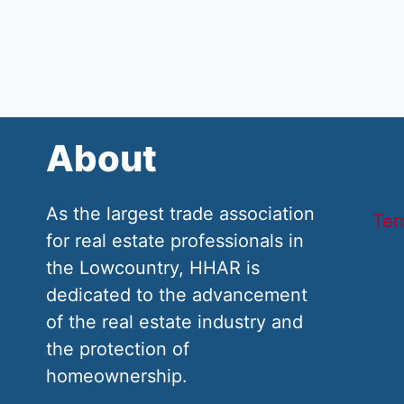
About
As the largest trade association
Ter
for real estate professionals in
the Lowcountry, HHAR is
dedicated to the advancement
of the real estate industry and
the protection of
homeownership.