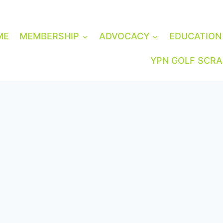
ME
MEMBERSHIP
ADVOCACY
EDUCATION
YPN GOLF SCR