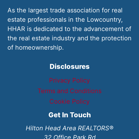
As the largest trade association for real
estate professionals in the Lowcountry,
HHAR is dedicated to the advancement of
the real estate industry and the protection
of homeownership.
Disclosures
Privacy Policy
Terms and Conditions
Cookie Policy
Get In Touch
Hilton Head Area REALTORS®
32 Office Park Rd