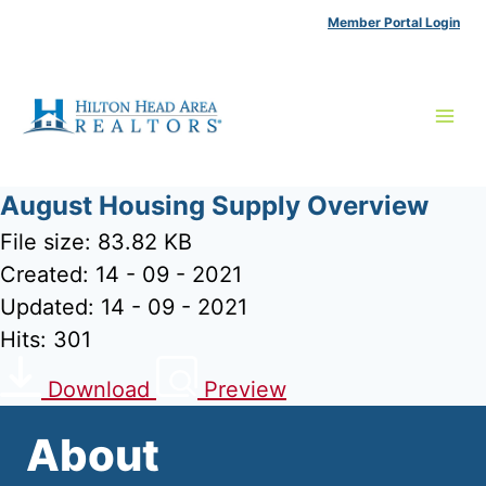
Skip
Member Portal Login
to
content
August Housing Supply Overview
File size: 83.82 KB
Created: 14 - 09 - 2021
Updated: 14 - 09 - 2021
Hits: 301
Download
Preview
About