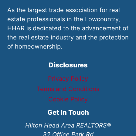
As the largest trade association for real
estate professionals in the Lowcountry,
HHAR is dedicated to the advancement of
the real estate industry and the protection
of homeownership.
Disclosures
Privacy Policy
Terms and Conditions
Cookie Policy
Get In Touch
Hilton Head Area REALTORS®
32 Office Park Rd