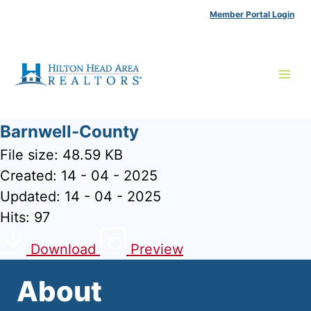
Skip
Member Portal Login
to
content
Barnwell-County
File size: 48.59 KB
Created: 14 - 04 - 2025
Updated: 14 - 04 - 2025
Hits: 97
Download
Preview
About