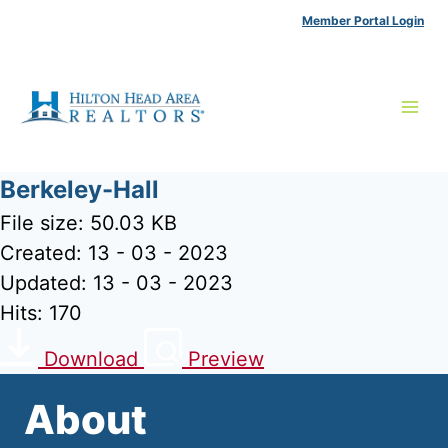
Skip
Member Portal Login
to
content
Berkeley-Hall
File size: 50.03 KB
Created: 13 - 03 - 2023
Updated: 13 - 03 - 2023
Hits: 170
Download
Preview
About