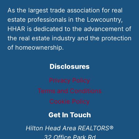
As the largest trade association for real
estate professionals in the Lowcountry,
HHAR is dedicated to the advancement of
the real estate industry and the protection
of homeownership.
Disclosures
Privacy Policy
Terms and Conditions
Cookie Policy
Get In Touch
Hilton Head Area REALTORS®
32 Office Park Rd