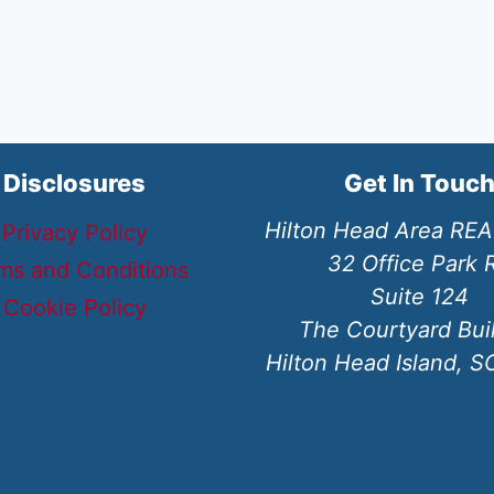
Disclosures
Get In Touc
Hilton Head Area RE
Privacy Policy
32 Office Park 
ms and Conditions
Suite 124
Cookie Policy
The Courtyard Bui
Hilton Head Island, 