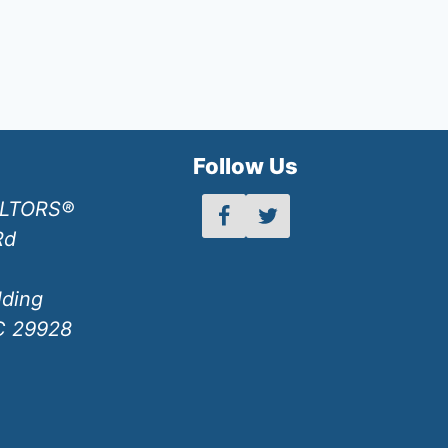
h
Follow Us
ALTORS®
Rd
lding
SC 29928