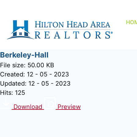
Skip
to
content
HO
Berkeley-Hall
File size: 50.00 KB
Created: 12 - 05 - 2023
Updated: 12 - 05 - 2023
Hits: 125
Download
Preview