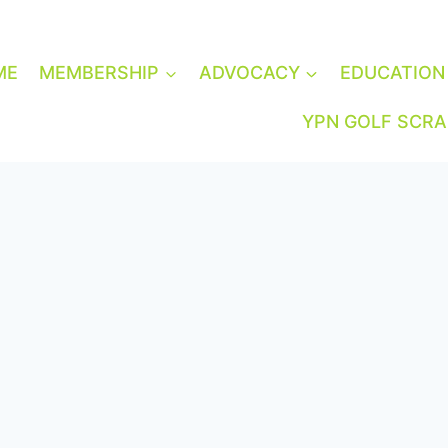
ME
MEMBERSHIP
ADVOCACY
EDUCATION
YPN GOLF SCR