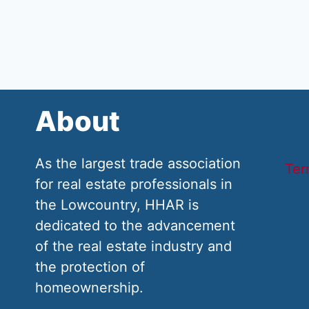
About
As the largest trade association
Ter
for real estate professionals in
the Lowcountry, HHAR is
dedicated to the advancement
of the real estate industry and
the protection of
homeownership.