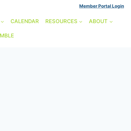
Member Portal Login
CALENDAR
RESOURCES
ABOUT
AMBLE