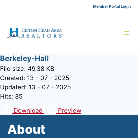
Skip
Member Portal Login
to
content
Berkeley-Hall
File size: 49.38 KB
Created: 13 - 07 - 2025
Updated: 13 - 07 - 2025
Hits: 85
Download
Preview
About