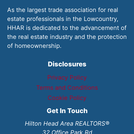
As the largest trade association for real
estate professionals in the Lowcountry,
HHAR is dedicated to the advancement of
the real estate industry and the protection
of homeownership.
Disclosures
Privacy Policy
Terms and Conditions
Cookie Policy
Get In Touch
Hilton Head Area REALTORS®
32 Office Park Rd