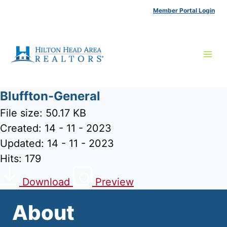
Skip
Member Portal Login
to
content
Bluffton-General
File size: 50.17 KB
Created: 14 - 11 - 2023
Updated: 14 - 11 - 2023
Hits: 179
Download
Preview
About