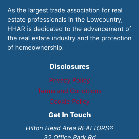
As the largest trade association for real
estate professionals in the Lowcountry,
HHAR is dedicated to the advancement of
the real estate industry and the protection
of homeownership.
Disclosures
Privacy Policy
Terms and Conditions
Cookie Policy
Get In Touch
Hilton Head Area REALTORS®
32 Office Park Rd