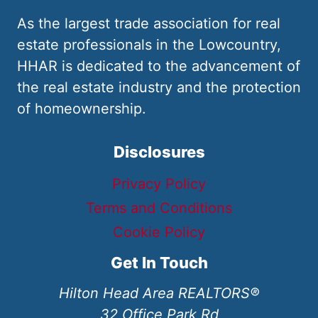
As the largest trade association for real
estate professionals in the Lowcountry,
HHAR is dedicated to the advancement of
the real estate industry and the protection
of homeownership.
Disclosures
Privacy Policy
Terms and Conditions
Cookie Policy
Get In Touch
Hilton Head Area REALTORS®
32 Office Park Rd