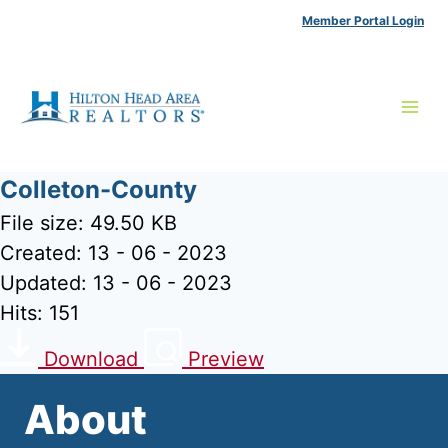
Skip
Member Portal Login
to
content
Colleton-County
File size: 49.50 KB
Created: 13 - 06 - 2023
Updated: 13 - 06 - 2023
Hits: 151
Download
Preview
About