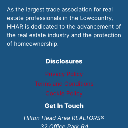
As the largest trade association for real
estate professionals in the Lowcountry,
HHAR is dedicated to the advancement of
the real estate industry and the protection
of homeownership.
Disclosures
Privacy Policy
Terms and Conditions
Cookie Policy
Get In Touch
Hilton Head Area REALTORS®
32 Office Park Rd