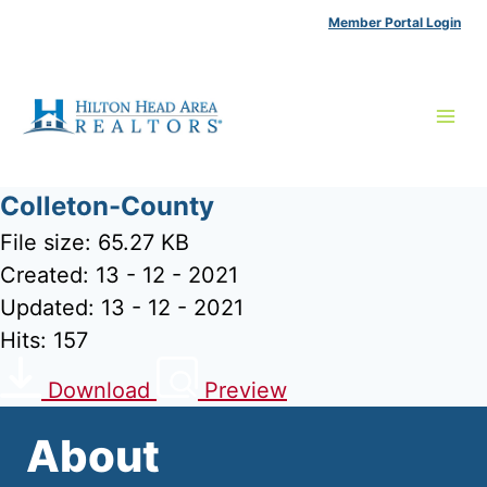
Skip
Member Portal Login
to
content
Colleton-County
File size: 65.27 KB
Created: 13 - 12 - 2021
Updated: 13 - 12 - 2021
Hits: 157
Download
Preview
About