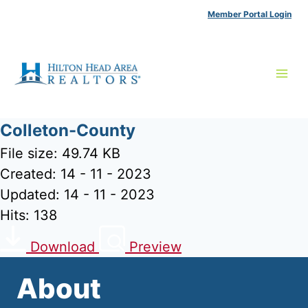
Skip
Member Portal Login
to
content
Colleton-County
File size: 49.74 KB
Created: 14 - 11 - 2023
Updated: 14 - 11 - 2023
Hits: 138
Download
Preview
About