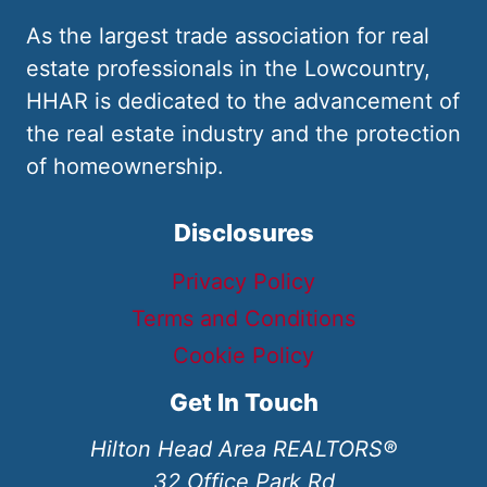
As the largest trade association for real
estate professionals in the Lowcountry,
HHAR is dedicated to the advancement of
the real estate industry and the protection
of homeownership.
Disclosures
Privacy Policy
Terms and Conditions
Cookie Policy
Get In Touch
Hilton Head Area REALTORS®
32 Office Park Rd