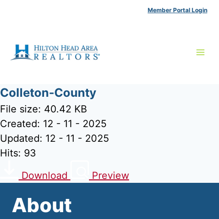
Skip
Member Portal Login
to
content
Colleton-County
File size: 40.42 KB
Created: 12 - 11 - 2025
Updated: 12 - 11 - 2025
Hits: 93
Download
Preview
About