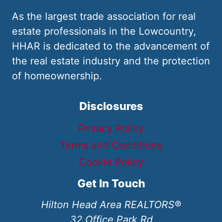
As the largest trade association for real
estate professionals in the Lowcountry,
HHAR is dedicated to the advancement of
the real estate industry and the protection
of homeownership.
Disclosures
Privacy Policy
Terms and Conditions
Cookie Policy
Get In Touch
Hilton Head Area REALTORS®
32 Office Park Rd