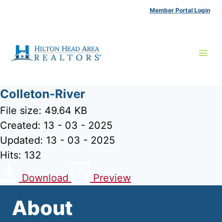
Skip
Member Portal Login
to
content
Colleton-River
File size: 49.64 KB
Created: 13 - 03 - 2025
Updated: 13 - 03 - 2025
Hits: 132
Download
Preview
About