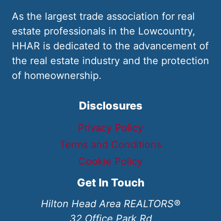
As the largest trade association for real
estate professionals in the Lowcountry,
HHAR is dedicated to the advancement of
the real estate industry and the protection
of homeownership.
Disclosures
Privacy Policy
Terms and Conditions
Cookie Policy
Get In Touch
Hilton Head Area REALTORS®
32 Office Park Rd