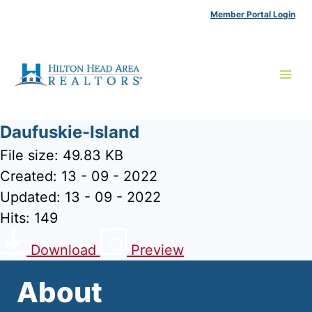
Skip
Member Portal Login
to
content
Daufuskie-Island
File size: 49.83 KB
Created: 13 - 09 - 2022
Updated: 13 - 09 - 2022
Hits: 149
Download
Preview
About