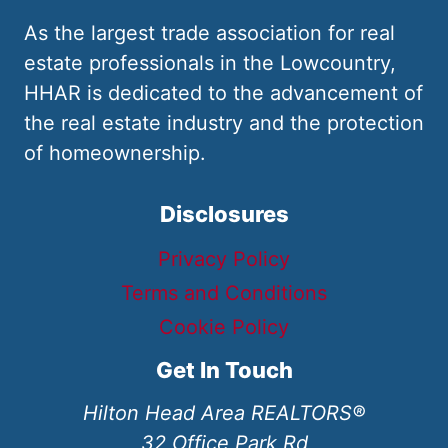
As the largest trade association for real
estate professionals in the Lowcountry,
HHAR is dedicated to the advancement of
the real estate industry and the protection
of homeownership.
Disclosures
Privacy Policy
Terms and Conditions
Cookie Policy
Get In Touch
Hilton Head Area REALTORS®
32 Office Park Rd