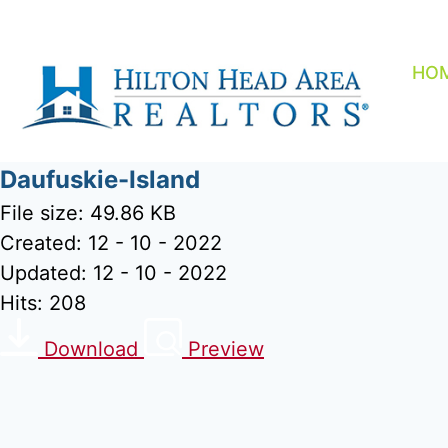
Skip
to
content
HO
Daufuskie-Island
File size: 49.86 KB
Created: 12 - 10 - 2022
Updated: 12 - 10 - 2022
Hits: 208
Download
Preview