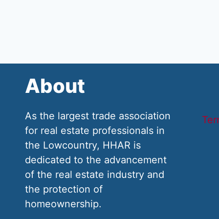
About
As the largest trade association
Ter
for real estate professionals in
the Lowcountry, HHAR is
dedicated to the advancement
of the real estate industry and
the protection of
homeownership.