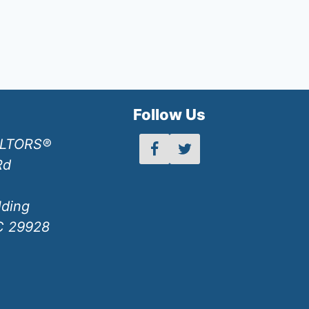
h
Follow Us
ALTORS®
Rd
lding
SC 29928