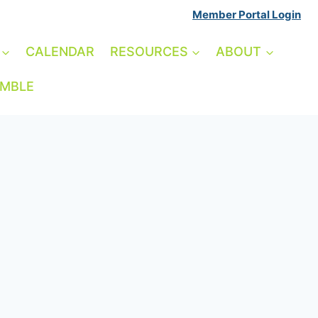
Member Portal Login
CALENDAR
RESOURCES
ABOUT
AMBLE