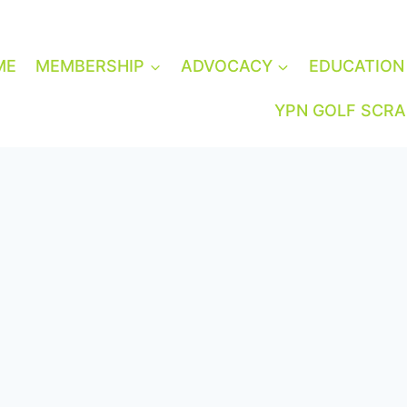
ME
MEMBERSHIP
ADVOCACY
EDUCATION
YPN GOLF SCR