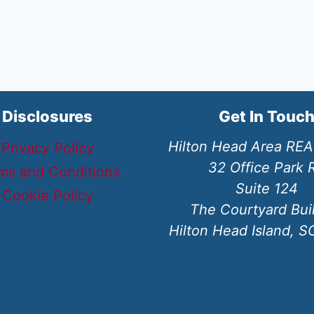
Disclosures
Get In Touc
Hilton Head Area RE
Privacy Policy
32 Office Park 
ms and Conditions
Suite 124
Cookie Policy
The Courtyard Bui
Hilton Head Island, 