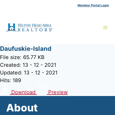
Skip
Member Portal Login
to
content
Daufuskie-Island
File size: 65.77 KB
Created: 13 - 12 - 2021
Updated: 13 - 12 - 2021
Hits: 189
Download
Preview
About