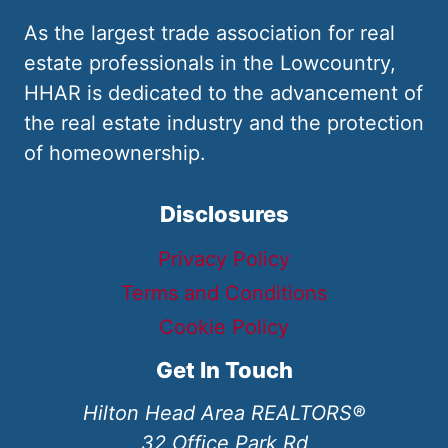
As the largest trade association for real
estate professionals in the Lowcountry,
HHAR is dedicated to the advancement of
the real estate industry and the protection
of homeownership.
Disclosures
Privacy Policy
Terms and Conditions
Cookie Policy
Get In Touch
Hilton Head Area REALTORS®
32 Office Park Rd