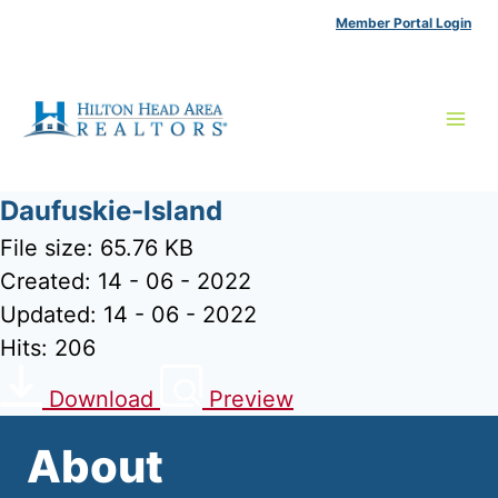
Skip
Member Portal Login
to
content
Daufuskie-Island
File size: 65.76 KB
Created: 14 - 06 - 2022
Updated: 14 - 06 - 2022
Hits: 206
Download
Preview
About