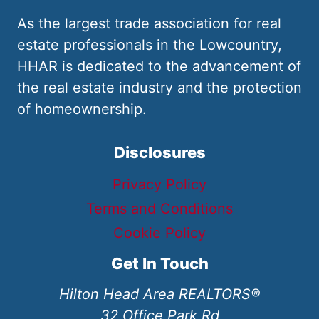
As the largest trade association for real
estate professionals in the Lowcountry,
HHAR is dedicated to the advancement of
the real estate industry and the protection
of homeownership.
Disclosures
Privacy Policy
Terms and Conditions
Cookie Policy
Get In Touch
Hilton Head Area REALTORS®
32 Office Park Rd