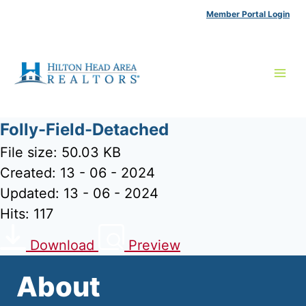
Skip
Member Portal Login
to
content
Folly-Field-Detached
File size: 50.03 KB
Created: 13 - 06 - 2024
Updated: 13 - 06 - 2024
Hits: 117
Download
Preview
About