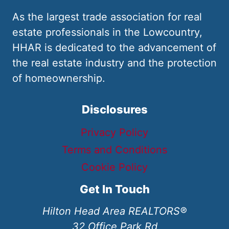
As the largest trade association for real
estate professionals in the Lowcountry,
HHAR is dedicated to the advancement of
the real estate industry and the protection
of homeownership.
Disclosures
Privacy Policy
Terms and Conditions
Cookie Policy
Get In Touch
Hilton Head Area REALTORS®
32 Office Park Rd