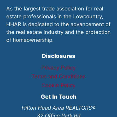
As the largest trade association for real
estate professionals in the Lowcountry,
HHAR is dedicated to the advancement of
the real estate industry and the protection
of homeownership.
Disclosures
Privacy Policy
Terms and Conditions
Cookie Policy
Get In Touch
Hilton Head Area REALTORS®
32 Office Park Rd