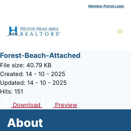
Skip
Member Portal Login
to
content
Forest-Beach-Attached
File size: 40.79 KB
Created: 14 - 10 - 2025
Updated: 14 - 10 - 2025
Hits: 151
Download
Preview
About