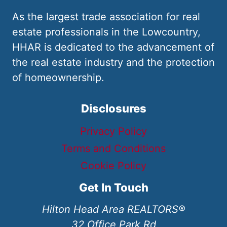
As the largest trade association for real
estate professionals in the Lowcountry,
HHAR is dedicated to the advancement of
the real estate industry and the protection
of homeownership.
Disclosures
Privacy Policy
Terms and Conditions
Cookie Policy
Get In Touch
Hilton Head Area REALTORS®
32 Office Park Rd