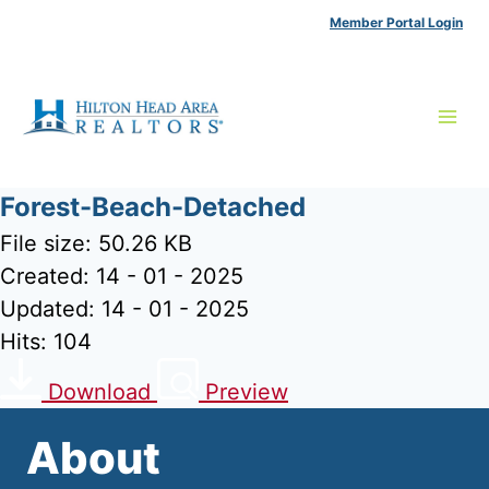
Skip
Member Portal Login
to
content
Forest-Beach-Detached
File size: 50.26 KB
Created: 14 - 01 - 2025
Updated: 14 - 01 - 2025
Hits: 104
Download
Preview
About