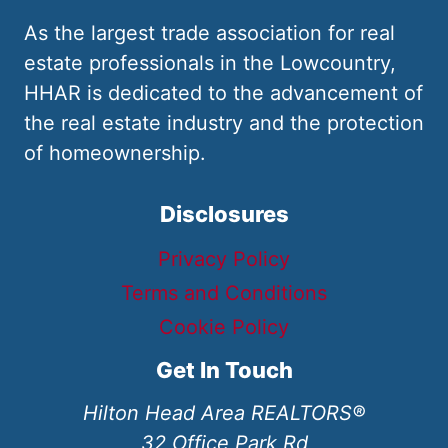
As the largest trade association for real
estate professionals in the Lowcountry,
HHAR is dedicated to the advancement of
the real estate industry and the protection
of homeownership.
Disclosures
Privacy Policy
Terms and Conditions
Cookie Policy
Get In Touch
Hilton Head Area REALTORS®
32 Office Park Rd