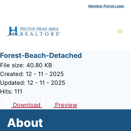
Skip
Member Portal Login
to
content
Forest-Beach-Detached
File size: 40.80 KB
Created: 12 - 11 - 2025
Updated: 12 - 11 - 2025
Hits: 111
Download
Preview
About